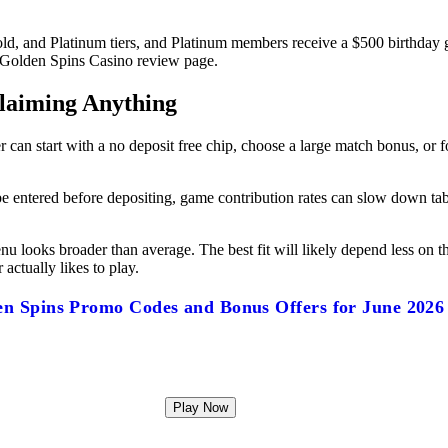
Gold, and Platinum tiers, and Platinum members receive a $500 birthday g
n Golden Spins Casino review page.
laiming Anything
er can start with a no deposit free chip, choose a large match bonus, o
e entered before depositing, game contribution rates can slow down tabl
u looks broader than average. The best fit will likely depend less on 
actually likes to play.
en Spins Promo Codes and Bonus Offers for June 2026
Play Now