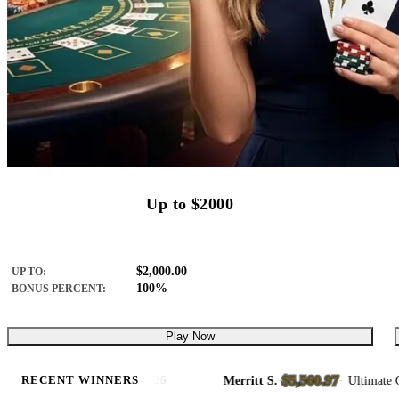
Up to $2000
$2,000.00
UP TO:
100%
BONUS PERCENT:
Play Now
$5,560.97
lossoms Slots
Merritt S.
·
·
Ultimate Golden Dr
RECENT WINNERS
7/31/2026