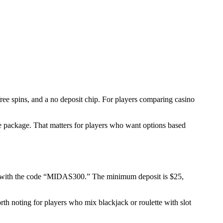
free spins, and a no deposit chip. For players comparing casino
e package. That matters for players who want options based
ns with the code “MIDAS300.” The minimum deposit is $25,
th noting for players who mix blackjack or roulette with slot