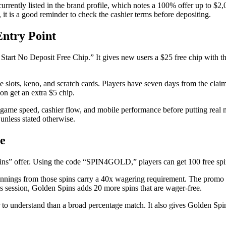
rently listed in the brand profile, which notes a 100% offer up to $2,0
 it is a good reminder to check the cashier terms before depositing.
Entry Point
en Start No Deposit Free Chip.” It gives new users a $25 free chip wi
 slots, keno, and scratch cards. Players have seven days from the claim 
on get an extra $5 chip.
 game speed, cashier flow, and mobile performance before putting real m
unless stated otherwise.
e
pins” offer. Using the code “SPIN4GOLD,” players can get 100 free spi
nings from those spins carry a 40x wagering requirement. The promo st
ns session, Golden Spins adds 20 more spins that are wager-free.
r to understand than a broad percentage match. It also gives Golden Spin