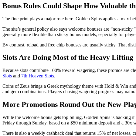
Bonus Rules Could Shape How Valuable the
The fine print plays a major role here. Golden Spins applies a max bet
The site’s general policy also says welcome bonuses are “non-sticky,”
generally more flexible than sticky bonus models, especially for playe
By contrast, reload and free chip bonuses are usually sticky. That dis
Slots Are Doing Most of the Heavy Lifting
Because slots contribute 100% toward wagering, these promos are clear
Slots
and
7th Heaven Slots
.
Coins of Zeus brings a Greek mythology theme with Hold & Win and Gif
and gem combinations. Players chasing wagering progress may naturally
More Promotions Round Out the New-Play
While the welcome bonus gets top billing, Golden Spins is backing
Friday through Sunday, based on a $50 minimum deposit and a 30x w
There is also a weekly cashback deal that returns 15% of net losses,