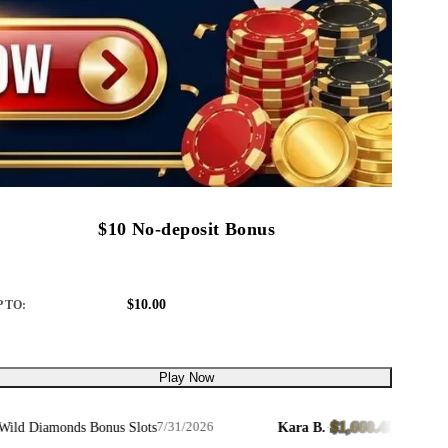
$10 No-deposit Bonus
$10.00
 TO:
Play Now
$1,660.48
onds Bonus Slots
Kara B.
·
·
Thai Blossoms Sl
7/31/2026