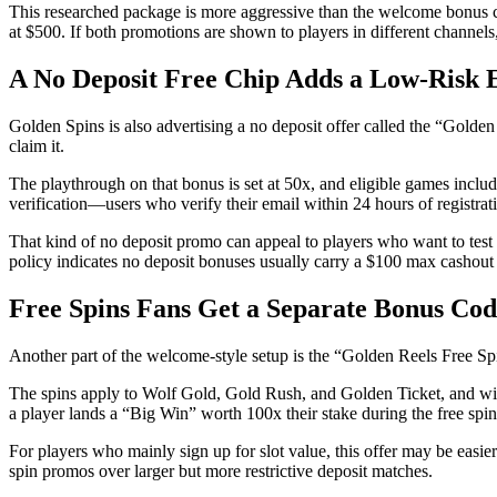
This researched package is more aggressive than the welcome bonus cur
at $500. If both promotions are shown to players in different channels,
A No Deposit Free Chip Adds a Low-Risk 
Golden Spins is also advertising a no deposit offer called the “Gold
claim it.
The playthrough on that bonus is set at 50x, and eligible games include
verification—users who verify their email within 24 hours of registrati
That kind of no deposit promo can appeal to players who want to test
policy indicates no deposit bonuses usually carry a $100 max cashout 
Free Spins Fans Get a Separate Bonus Cod
Another part of the welcome-style setup is the “Golden Reels Free S
The spins apply to Wolf Gold, Gold Rush, and Golden Ticket, and win
a player lands a “Big Win” worth 100x their stake during the free spi
For players who mainly sign up for slot value, this offer may be easie
spin promos over larger but more restrictive deposit matches.