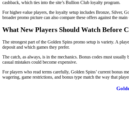
cashback, which ties into the site’s Bullion Club loyalty program.
For higher-value players, the loyalty setup includes Bronze, Silver, 
broader promo picture can also compare these offers against the mai
What New Players Should Watch Before C
The strongest part of the Golden Spins promo setup is variety. A play
deposit and which games they prefer.
The catch, as always, is in the mechanics. Bonus codes must usually b
casual mistakes could become expensive.
For players who read terms carefully, Golden Spins’ current bonus men
wagering, game restrictions, and bonus type match the way that player 
Gold