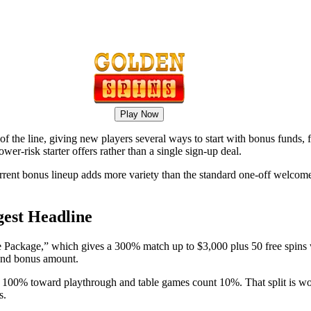
Play Now
f the line, giving new players several ways to start with bonus funds, 
er-risk starter offers rather than a single sign-up deal.
rrent bonus lineup adds more variety than the standard one-off welcom
gest Headline
me Package,” which gives a 300% match up to $3,000 plus 50 free spi
 and bonus amount.
nt 100% toward playthrough and table games count 10%. That split is wor
s.