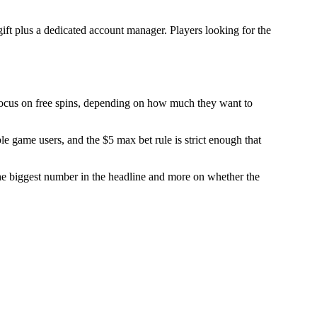
ift plus a dedicated account manager. Players looking for the
r focus on free spins, depending on how much they want to
e game users, and the $5 max bet rule is strict enough that
the biggest number in the headline and more on whether the