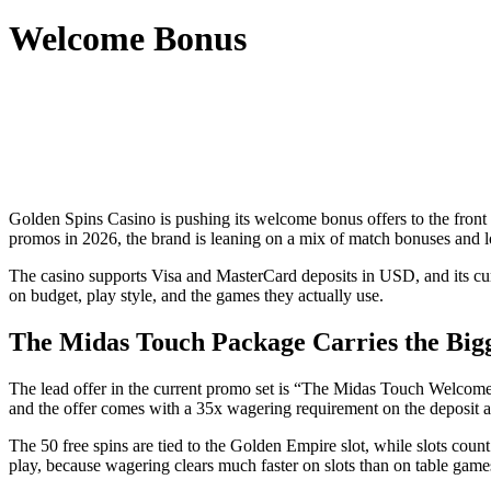
Welcome Bonus
Golden Spins Casino is pushing its welcome bonus offers to the front o
promos in 2026, the brand is leaning on a mix of match bonuses and low
The casino supports Visa and MasterCard deposits in USD, and its cu
on budget, play style, and the games they actually use.
The Midas Touch Package Carries the Big
The lead offer in the current promo set is “The Midas Touch Welco
and the offer comes with a 35x wagering requirement on the deposit
The 50 free spins are tied to the Golden Empire slot, while slots cou
play, because wagering clears much faster on slots than on table game