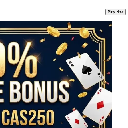
Play Now