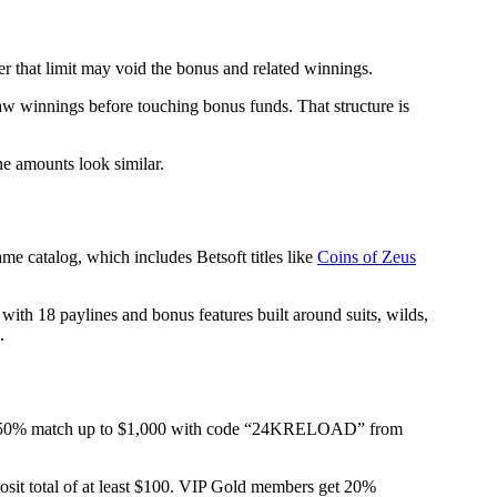
er that limit may void the bonus and related winnings.
raw winnings before touching bonus funds. That structure is
ne amounts look similar.
me catalog, which includes Betsoft titles like
Coins of Zeus
th 18 paylines and bonus features built around suits, wilds,
.
s a 150% match up to $1,000 with code “24KRELOAD” from
osit total of at least $100. VIP Gold members get 20%