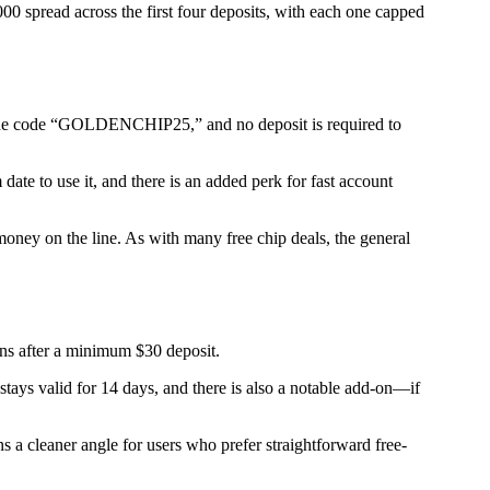
00 spread across the first four deposits, with each one capped
th the code “GOLDENCHIP25,” and no deposit is required to
date to use it, and there is an added perk for fast account
oney on the line. As with many free chip deals, the general
ns after a minimum $30 deposit.
ays valid for 14 days, and there is also a notable add-on—if
s a cleaner angle for users who prefer straightforward free-