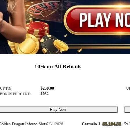
10% on All Reloads
$250.00
UP TO:
UP
10%
BONUS PERCENT:
Play Now
$5,104.32
agon Inferno Slots
Carmelo J.
·
·
5x Wild Diam
7/31/2026