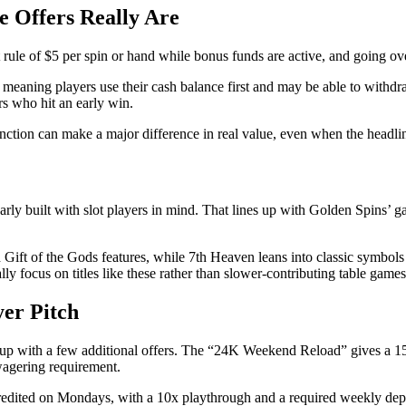
 Offers Really Are
 rule of $5 per spin or hand while bonus funds are active, and going ov
 meaning players use their cash balance first and may be able to withd
rs who hit an early win.
tinction can make a major difference in real value, even when the headli
ly built with slot players in mind. That lines up with Golden Spins’ ga
t of the Gods features, while 7th Heaven leans into classic symbols wi
 focus on titles like these rather than slower-contributing table games
er Pitch
 it up with a few additional offers. The “24K Weekend Reload” give
agering requirement.
 credited on Mondays, with a 10x playthrough and a required weekly dep